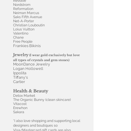
Revolve
Nordstrom
Reformation
Neiman Marcus
Saks Fifth Avenue
Net-A-Porter
Christian Louboutin
Loius Vuitton
Valentino
Chane
Free People
Frankies Bikinis
Jewelry
(I wear gold exclusively but love
all types of crystals and gem stones)
MoonDance Jewelry
Logan Hollowell
Ippolita
Tiffany's
Cartier
Health & Beauty
Detox Market
The Organic Bunny (clean skincare)
Vitacost
Erewhon
Sakara
*I also love shopping and supporting local
designers and boutiques so
Visa/Mastercard gift cards are also