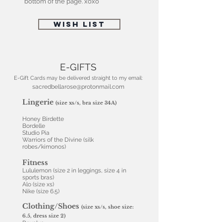
bottom of the page. xoxo
WISH LIST
E-GIFTS
E-Gift Cards may be delivered straight to my email:
sacredbellarose@protonmail.com
Lingerie
(size xs/s, bra size 34A)
Honey Birdette
Bordelle
Studio Pia
Warriors of the Divine (silk
robes/kimonos)
Fitness
Lululemon (size 2 in leggings, size 4 in
sports bras)
Alo (size xs)
Nike (size 6.5)
Clothing/Shoes
(size xs/s, shoe size:
6.5, dress size 2)