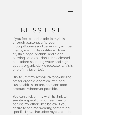
BLISS LIST
If you feel called to add to my bliss
through personal gifts, your
thoughtfulness and generosity will be
met by my infinite gratitude. I love
crystals, sage, orchids, and clean
burning candles. I don't drink alcohol
but I adore sparkling water and high
quality organic dark chocolate (Lily's is
one of my favorites).
I try to limit my exposure to toxins and
prefer organic, chemical free and
sustainable skincare, bath and food
products whenever possible.
You can click on my wish list link to
see item specific list or feel free to
peruse my other likes below. If you
desire to see me wearing something
specific I have included my sizes at the