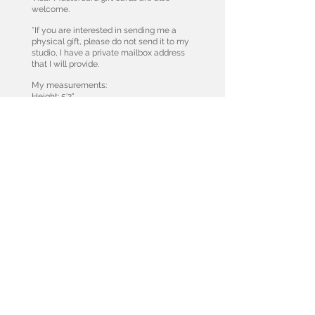
welcome.
*If you are interested in sending me a
physical gift, please do not send it to my
studio, I have a private mailbox address
that I will provide.
My measurements:
Height: 5'2"
Weight: 112
Bra: 34 A
Thongs: xs
Tops: xs
Jeans: 24/25
Leggings: xs or small if they run tight
Shoe: US 6.5
DONATE
While I love receiving, I am also deeply moved
by supporting those in need.
I love causes that contribute to the well being of
our beautiful planet and to the health and
wellbeing of the animals that live here.
Help the Koalas in Australia